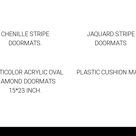
CHENILLE STRIPE
JAQUARD STRIPE
DOORMATS.
DOORMATS
TICOLOR ACRYLIC OVAL
PLASTIC CUSHION M
IAMOND DOORMATS
15*23 INCH.