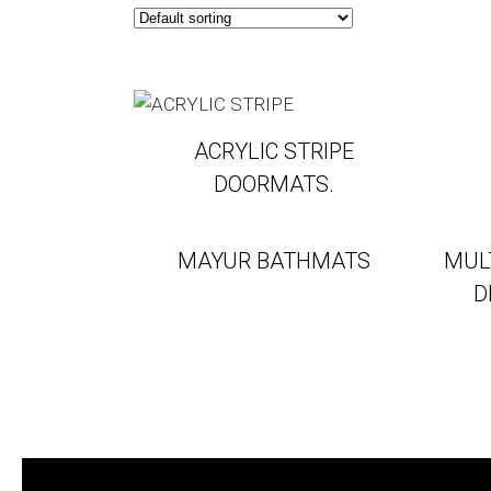
ACRYLIC STRIPE
DOORMATS.
MAYUR BATHMATS
MUL
D