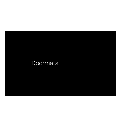
Doormats