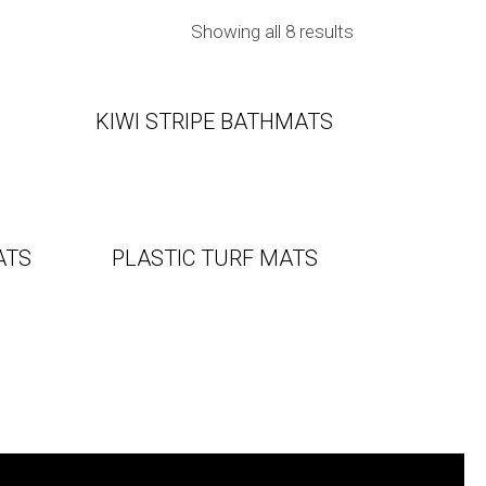
Showing all 8 results
KIWI STRIPE BATHMATS
ATS
PLASTIC TURF MATS