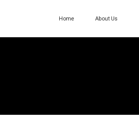
Home
About Us