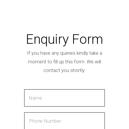
Enquiry Form
If you have any queries kindly take a
moment to fill up this form. We will
contact you shortly.