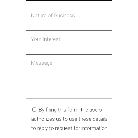
By filling this form, the users
authorizes us to use these details
to reply to request for information.