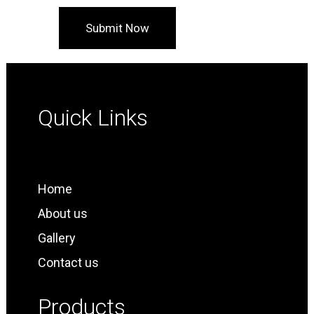
Quick Links
Home
About us
Gallery
Contact us
Products