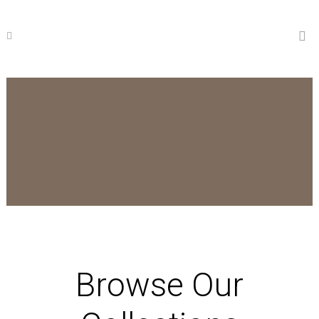
Browse Our