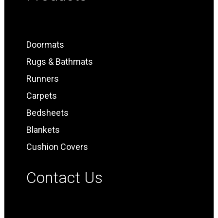
Doormats
Rugs & Bathmats
Runners
Carpets
Bedsheets
Blankets
Cushion Covers
Contact Us