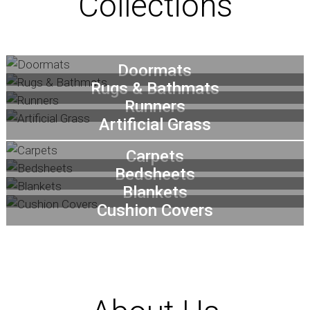
Collections
Doormats
Rugs & Bathmats
Runners
Artificial Grass
Carpets
Bedsheets
Blankets
Cushion Covers