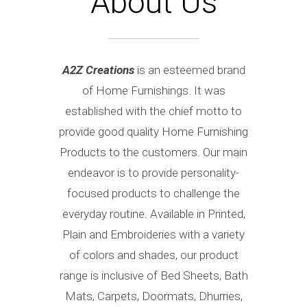
About Us
A2Z Creations
is an esteemed brand
of Home Furnishings. It was
established with the chief motto to
provide good quality Home Furnishing
Products to the customers. Our main
endeavor is to provide personality-
focused products to challenge the
everyday routine. Available in Printed,
Plain and Embroideries with a variety
of colors and shades, our product
range is inclusive of Bed Sheets, Bath
Mats, Carpets, Doormats, Dhurries,