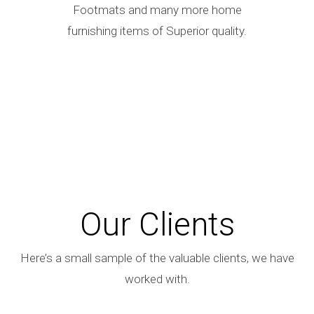
Footmats and many more home
furnishing items of Superior quality.
Our Clients
Here’s a small sample of the valuable clients, we have
worked with.