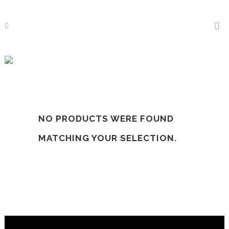
Cotton Bedsheets
NO PRODUCTS WERE FOUND
MATCHING YOUR SELECTION.