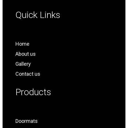
Quick Links
Home
About us
Gallery
Contact us
Products
Doormats