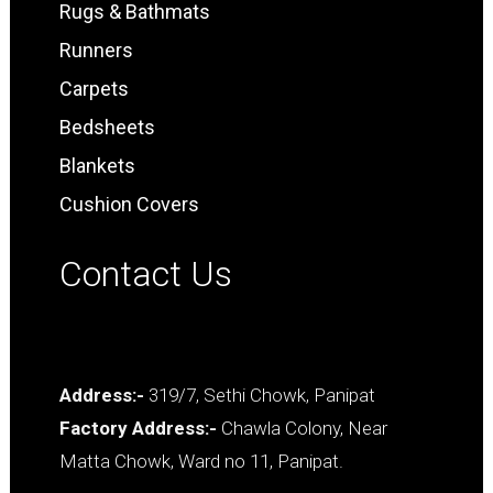
Rugs & Bathmats
Runners
Carpets
Bedsheets
Blankets
Cushion Covers
Contact Us
Address:-
319/7, Sethi Chowk, Panipat
Factory Address:-
Chawla Colony, Near
Matta Chowk, Ward no 11, Panipat.