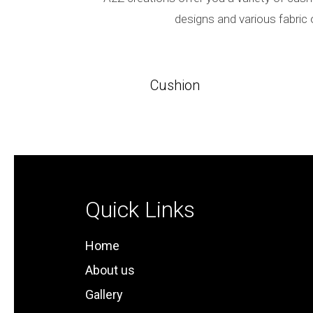
designs and various fabric 
Cushion
Quick Links
Home
About us
Gallery