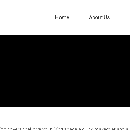
Home
About Us
ion covers that give your living space a quick makeover and a 