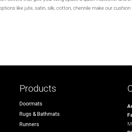
options like jute, satin, silk, cotton, chennile make our cushi
Products
C
Doormats
A
Rugs & Bathmats
F
Ma
Runners