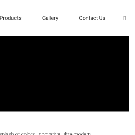
Products
Gallery
Contact Us
splash of colors. Innovative, ultra-modern