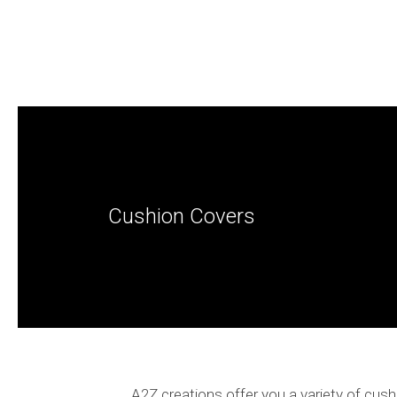
Cushion Covers
A2Z creations offer you a variety of cush