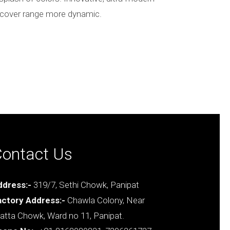
on cover range more dynamic.
ontact Us
ddress:-
319/7, Sethi Chowk, Panipat
actory Address:-
Chawla Colony, Near
tta Chowk, Ward no 11, Panipat.